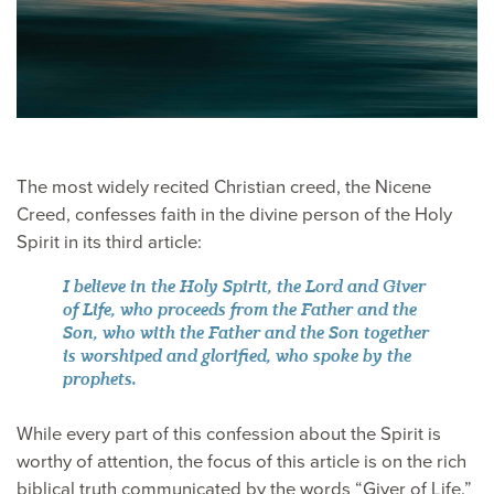
The most widely recited Christian creed, the Nicene
Creed, confesses faith in the divine person of the Holy
Spirit in its third article:
I believe in the Holy Spirit, the Lord and Giver
of Life, who proceeds from the Father and the
Son, who with the Father and the Son together
is worshiped and glorified, who spoke by the
prophets.
While every part of this confession about the Spirit is
worthy of attention, the focus of this article is on the rich
biblical truth communicated by the words “Giver of Life.”