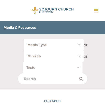
Toggl
navig
Media & Resources
Filter
or
Media Type
by
Media
or
Ministry
Type
or
Topic
Topic:
HOLY SPIRIT