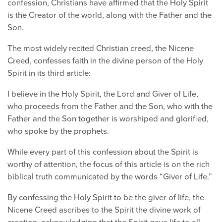
confession, Christians have affirmed that the Holy Spirit
is the Creator of the world, along with the Father and the
Son.
The most widely recited Christian creed, the Nicene
Creed, confesses faith in the divine person of the Holy
Spirit in its third article:
I believe in the Holy Spirit, the Lord and Giver of Life,
who proceeds from the Father and the Son, who with the
Father and the Son together is worshiped and glorified,
who spoke by the prophets.
While every part of this confession about the Spirit is
worthy of attention, the focus of this article is on the rich
biblical truth communicated by the words “Giver of Life.”
By confessing the Holy Spirit to be the giver of life, the
Nicene Creed ascribes to the Spirit the divine work of