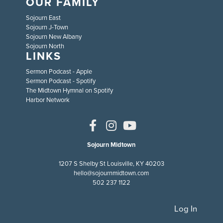
OUR FAMILY
Sojourn East
Sojourn J-Town
Sojourn New Albany
Sojourn North
LINKS
Sermon Podcast - Apple
Sermon Podcast - Spotify
The Midtown Hymnal on Spotify
Harbor Network
Sojourn Midtown
1207 S Shelby St Louisville, KY 40203
hello@sojournmidtown.com
502 237 1122
Log In