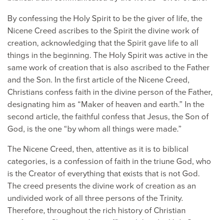
By confessing the Holy Spirit to be the giver of life, the
Nicene Creed ascribes to the Spirit the divine work of
creation, acknowledging that the Spirit gave life to all
things in the beginning. The Holy Spirit was active in the
same work of creation that is also ascribed to the Father
and the Son. In the first article of the Nicene Creed,
Christians confess faith in the divine person of the Father,
designating him as “Maker of heaven and earth.” In the
second article, the faithful confess that Jesus, the Son of
God, is the one “by whom all things were made.”
The Nicene Creed, then, attentive as it is to biblical
categories, is a confession of faith in the triune God, who
is the Creator of everything that exists that is not God.
The creed presents the divine work of creation as an
undivided work of all three persons of the Trinity.
Therefore, throughout the rich history of Christian