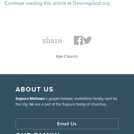
Continue reading this article at DesiringGod.org.
share
Kyle Claunch
ABOUT US
Sojourn Midtown
a gospel-formed, multiethnic family, sent for
the city. We are a part of the Sojourn family of churches.
Email Us