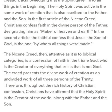
creation, acknowledging that the Spirit gave life to all
things in the beginning. The Holy Spirit was active in the
same work of creation that is also ascribed to the Father
and the Son. In the first article of the Nicene Creed,
Christians confess faith in the divine person of the Father,
designating him as “Maker of heaven and earth.” In the
second article, the faithful confess that Jesus, the Son of
God, is the one “by whom all things were made.”
The Nicene Creed, then, attentive as it is to biblical
categories, is a confession of faith in the triune God, who
is the Creator of everything that exists that is not God.
The creed presents the divine work of creation as an
undivided work of all three persons of the Trinity.
Therefore, throughout the rich history of Christian
confession, Christians have affirmed that the Holy Spirit
is the Creator of the world, along with the Father and the
Son.