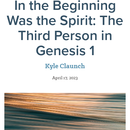
In the Beginning
Was the Spirit: The
Third Person in
Genesis 1
Kyle Claunch
April 17, 2023