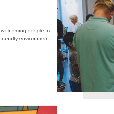
m, welcoming people to
 friendly environment.