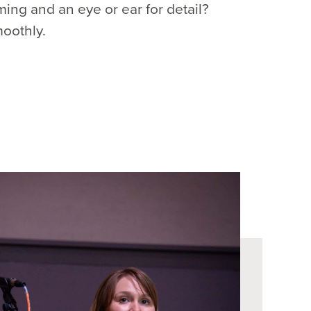
ing and an eye or ear for detail?
moothly.