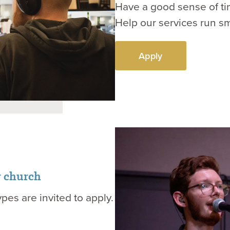
Have a good sense of tim
Help our services run s
Apply
r church
ypes are invited to apply.