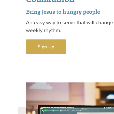
Bring Jesus to hungry people
An easy way to serve that will change
weekly rhythm.
Sign Up