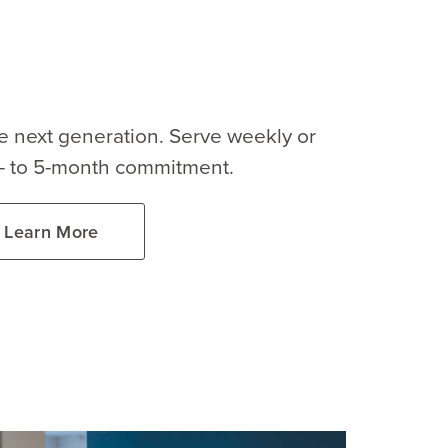
the next generation. Serve weekly or
3- to 5-month commitment.
Learn More