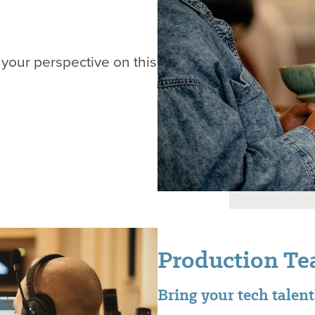
 your perspective on this
Production T
Bring your tech talen