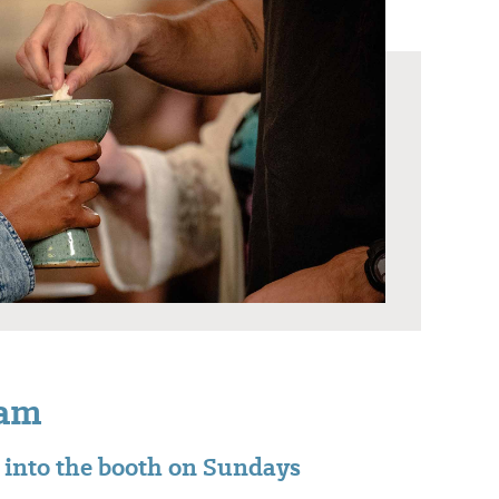
eam
t into the booth on Sundays