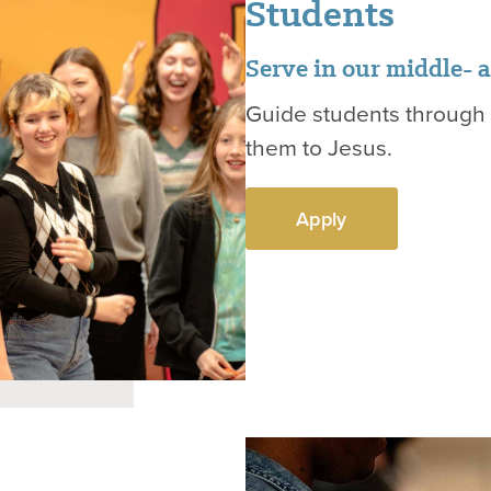
Students
Serve in our middle- 
Guide students through t
them to Jesus.
Apply