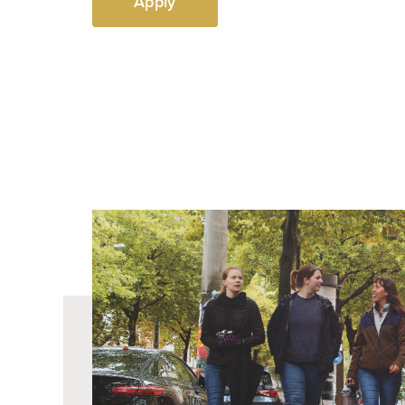
Apply