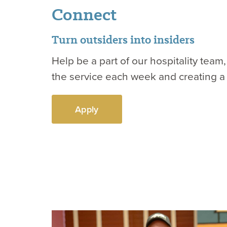
Connect
Turn outsiders into insiders
Help be a part of our hospitality tea
the service each week and creating a
Apply