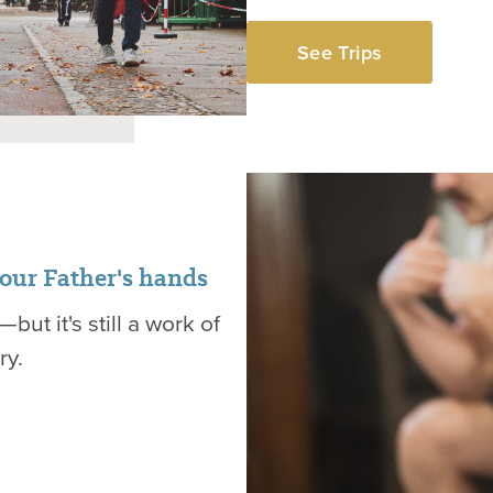
See Trips
 our Father's hands
but it's still a work of
ry.