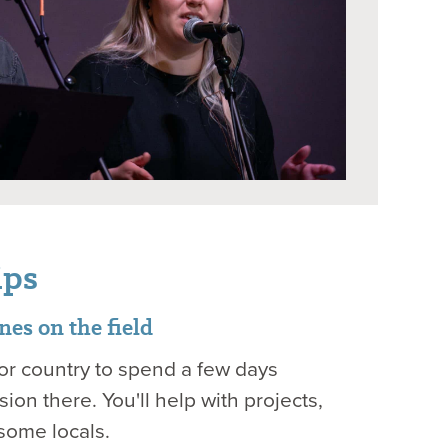
ips
es on the field
e or country to spend a few days
ion there. You'll help with projects,
some locals.