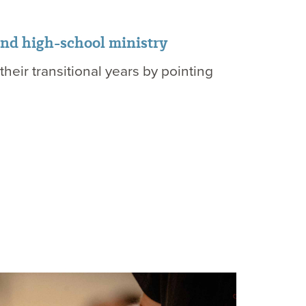
and high-school ministry
heir transitional years by pointing