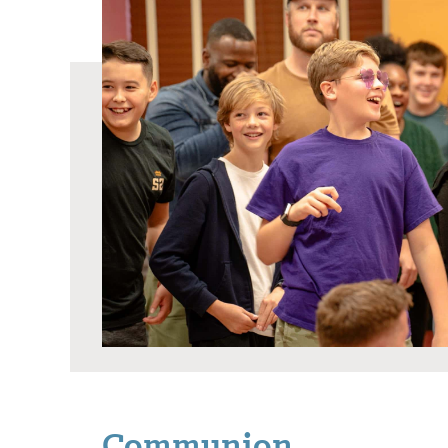
Communion