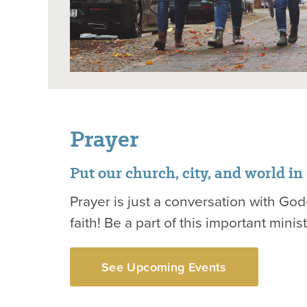
Prayer
Put our church, city, and world in
Prayer is just a conversation with God—
faith! Be a part of this important minist
See Upcoming Events