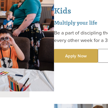
Kids
Multiply your life
Be a part of discipling 
every other week for a 
Apply Now