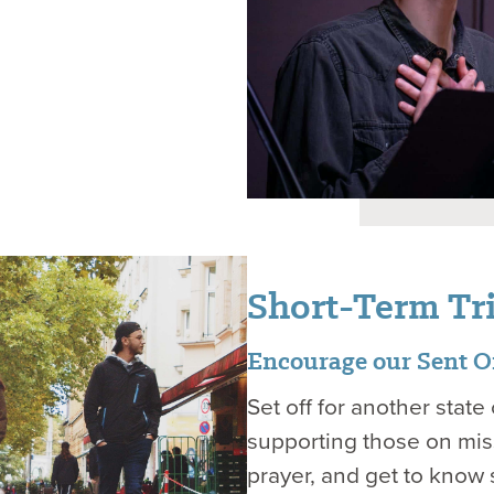
Short-Term Tr
Encourage our Sent On
Set off for another stat
supporting those on miss
prayer, and get to know 