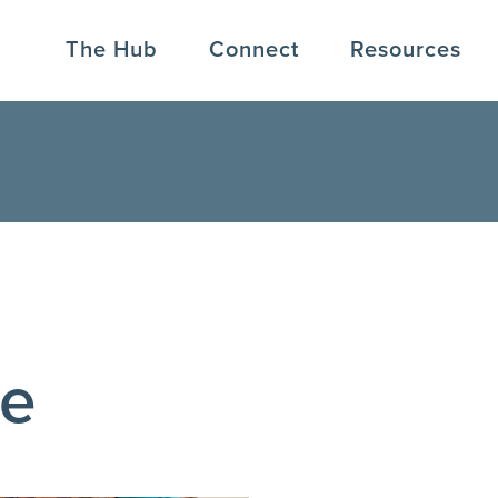
The Hub
Connect
Resources
ve