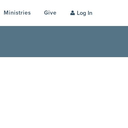
Ministries
Give
Log In