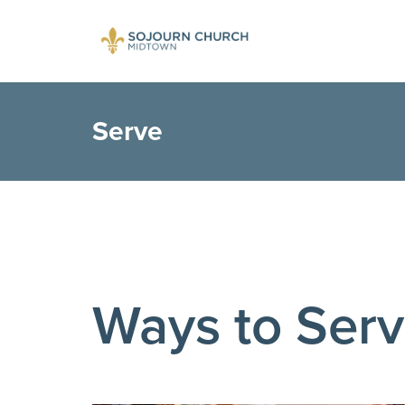
Serve
Ways to Ser