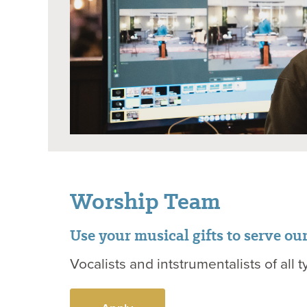
Worship Team
Use your musical gifts to serve ou
Vocalists and intstrumentalists of all t